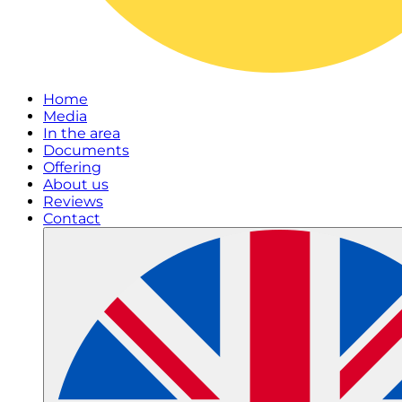
Home
Media
In the area
Documents
Offering
About us
Reviews
Contact