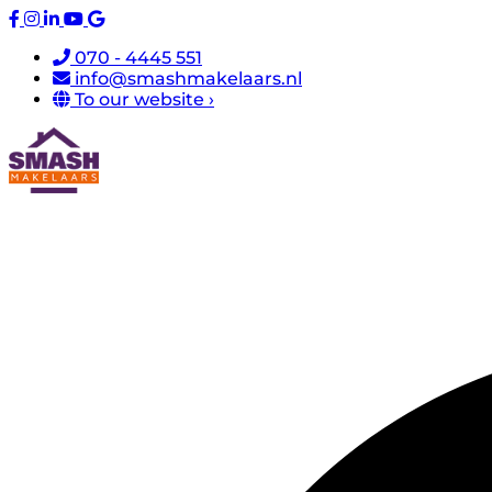
070 - 4445 551
info@smashmakelaars.nl
To our website ›