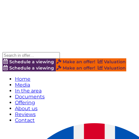
Schedule a viewing
Make an offer!
Valuation
Schedule a viewing
Make an offer!
Valuation
Home
Media
In the area
Documents
Offering
About us
Reviews
Contact