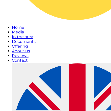
Home
Media
In the area
Documents
Offering
About us
Reviews
Contact