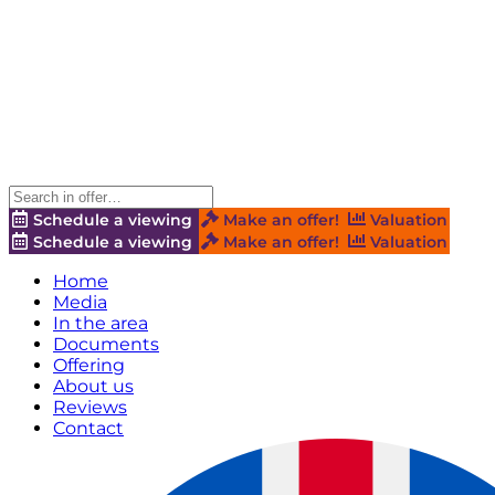
Schedule a viewing
Make an offer!
Valuation
Schedule a viewing
Make an offer!
Valuation
Home
Media
In the area
Documents
Offering
About us
Reviews
Contact