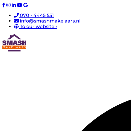
070 - 4445 551
info@smashmakelaars.nl
To our website ›